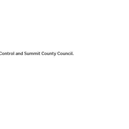
of Control and Summit County Council.