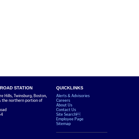
 ROAD STATION
QUICKLINKS
 Hills, Twinsburg, Boston,
Alerts & Advisories
& the northern portion of
Careers
About Us
Road
Contact Us
64
Site Search
Employee Page
Sitemap