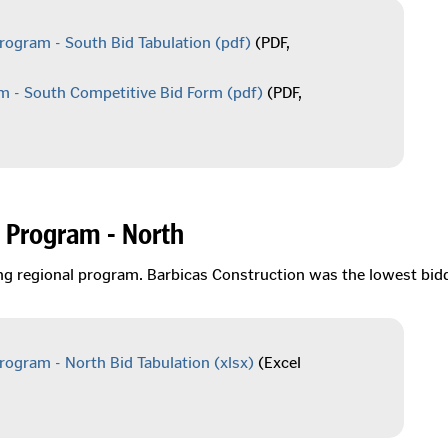
rogram - South Bid Tabulation
(pdf)
(PDF,
m - South Competitive Bid Form
(pdf)
(PDF,
 Program - North
ing regional program. Barbicas Construction was the lowest bid
rogram - North Bid Tabulation
(xlsx)
(Excel