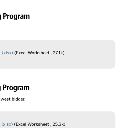
g Program
s
(xlsx)
(Excel Worksheet , 27.1k)
g Program
owest bidder.
s
(xlsx)
(Excel Worksheet , 25.3k)