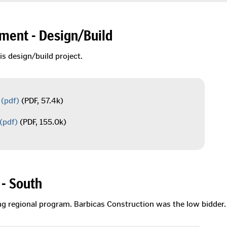
ment - Design/Build
is design/build project.
(pdf)
(PDF, 57.4k)
(pdf)
(PDF, 155.0k)
- South
ing regional program. Barbicas Construction was the low bidder