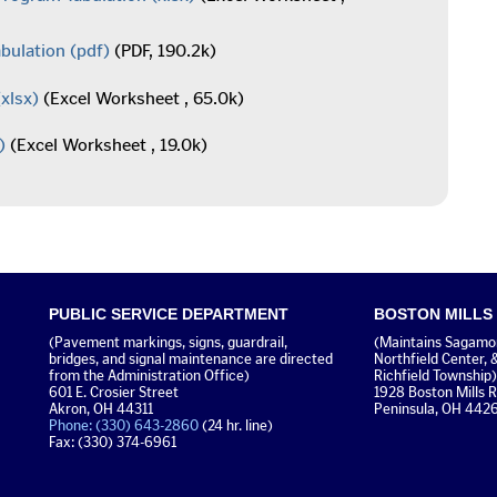
bulation
(pdf)
(PDF, 190.2k)
xlsx)
(Excel Worksheet , 65.0k)
)
(Excel Worksheet , 19.0k)
PUBLIC SERVICE DEPARTMENT
BOSTON MILLS
(Pavement markings, signs, guardrail,
(Maintains Sagamore
bridges, and signal maintenance are directed
Northfield Center, 
from the Administration Office)
Richfield Township)
601 E. Crosier Street
1928 Boston Mills 
Akron, OH 44311
Peninsula, OH 442
Phone: (330) 643-2860
(24 hr. line)
Fax: (330) 374-6961