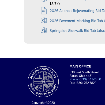
18.7k)
2026 Asphalt Rejuvenating Bid Ta
2026 Pavement Marking Bid Tab
(
Springside Sidewalk Bid Tab
(xlsx
MAIN OFFICE
538 East South Street
Akron, Ohio 44311
Phone: (330) 643-2850
Fax: (330) 762-7829
Copyright ©2020