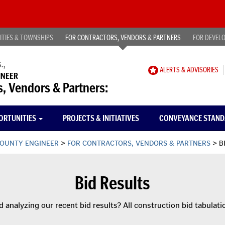
Publ
ITIES & TOWNSHIPS
FOR CONTRACTORS, VENDORS & PARTNERS
FOR DEVEL
.,
CAREER
ALERTS & ADVISORIES
INEER
OPPORTUNITIES
s, Vendors & Partners:
ORTUNITIES
PROJECTS & INITIATIVES
CONVEYANCE STAN
OUNTY ENGINEER
>
FOR CONTRACTORS, VENDORS & PARTNERS
>
B
Bid Results
d analyzing our recent bid results? All construction bid tabulat