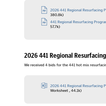
2026 441 Regional Resurfacing P
380.8k)
441 Regional Resurfacing Progra
57.7k)
2026 441 Regional Resurfacing
We received 4 bids for the 441 hot mix resurfac
2026 441 Regional Resurfacing P
Worksheet , 44.1k)