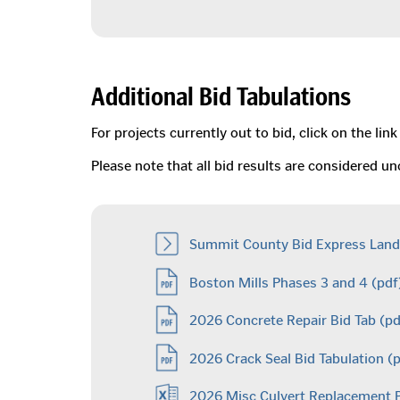
Additional Bid Tabulations
For projects currently out to bid, click on the l
Please note that all bid results are considered 
Summit County Bid Express Land
Boston Mills Phases 3 and 4
(pdf
2026 Concrete Repair Bid Tab
(pd
2026 Crack Seal Bid Tabulation
(p
2026 Misc Culvert Replacement 