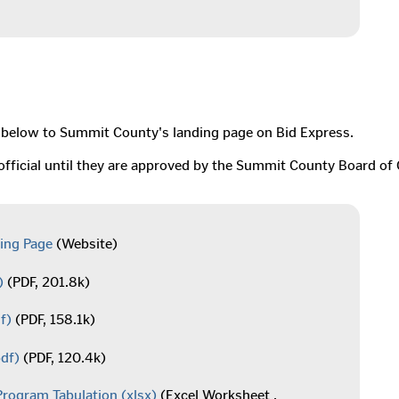
ink below to Summit County's landing page on Bid Express.
unofficial until they are approved by the Summit County Board 
ing Page
(Website)
)
(PDF, 201.8k)
f)
(PDF, 158.1k)
df)
(PDF, 120.4k)
Program Tabulation
(xlsx)
(Excel Worksheet ,