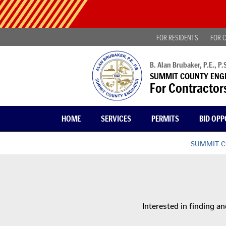
Skip
Public
to
Notice
main
-
content
FOR RESIDENTS
FOR C
Find
projects
looking
B. Alan Brubaker, P.E., P.S
for
SUMMIT COUNTY ENG
public
For Contractor
comment
|
Read
HOME
SERVICES
PERMITS
BID OPP
more...
SUMMIT C
Interested in finding an