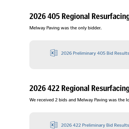
2026 405 Regional Resurfacin
Melway Paving was the only bidder.
2026 Preliminary 405 Bid Result
2026 422 Regional Resurfacin
We received 2 bids and Melway Paving was the l
2026 422 Preliminary Bid Result