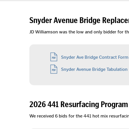
Snyder Avenue Bridge Replace
JD Williamson was the low and only bidder for th
Snyder Ave Bridge Contract Form
Snyder Avenue Bridge Tabulation
2026 441 Resurfacing Program 
We received 6 bids for the 441 hot mix resurfac