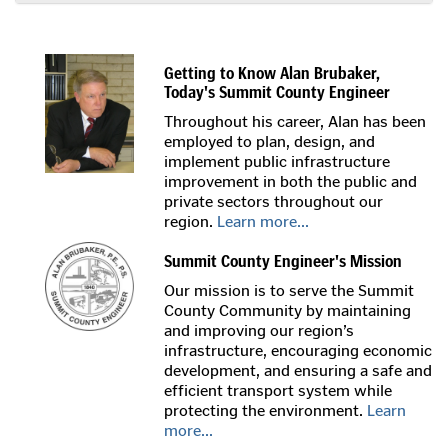
Getting to Know Alan Brubaker,
Today's Summit County Engineer
Throughout his career, Alan has been
employed to plan, design, and
implement public infrastructure
improvement in both the public and
private sectors throughout our
region.
Learn more...
Summit County Engineer's Mission
Our mission is to serve the Summit
County Community by maintaining
and improving our region’s
infrastructure, encouraging economic
development, and ensuring a safe and
efficient transport system while
protecting the environment.
Learn
more...