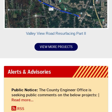
more
information
here!
More
Valley View Road Resurfacing Part II
about
project
VIEW MORE PROJECTS
Alerts & Advisories
Public Notice:
The County Engineer Office is
seeking public comments on the below projects: |
about
Read more
...
this
RSS
alert