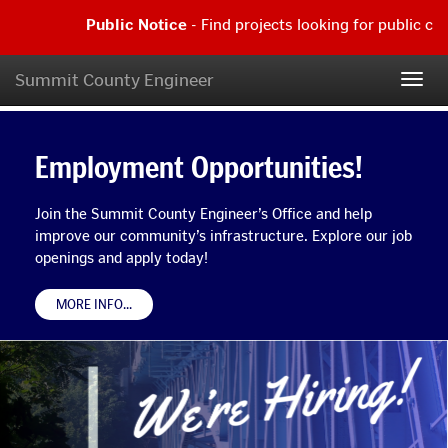
Skip
Public Notice
- Find projects looking for public com
to
main
Public
content
Notice
Summit County Engineer
Summit
Togg
-
navig
Find
County
Employment
projects
What's
Opportunities!
looking
Employment Opportunities!
Engineer
Join
for
New
the
public
Home
Summit
comment
Join the Summit County Engineer’s Office and help
County
|
Page
improve our community’s infrastructure. Explore our job
Engineer’s
Read
openings and apply today!
Office
more...
and
help
ABOUT
MORE INFO
...
WE'RE
improve
HIRING!
our
BANNER
community’s
infrastructure.
Explore
our
job