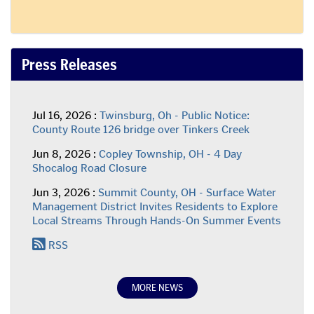
Press Releases
Press
Jul 16, 2026 :
Twinsburg, Oh - Public Notice:
Release:
County Route 126 bridge over Tinkers Creek
Press
Jun 8, 2026 :
Copley Township, OH - 4 Day
Release:
Shocalog Road Closure
Press
Jun 3, 2026 :
Summit County, OH - Surface Water
Release:
Management District Invites Residents to Explore
Local Streams Through Hands-On Summer Events
RSS
MORE NEWS