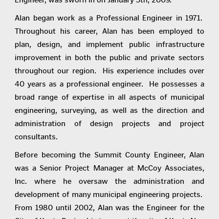
Alan began work as a Professional Engineer in 1971.
Throughout his career, Alan has been employed to
plan, design, and implement public infrastructure
improvement in both the public and private sectors
throughout our region. His experience includes over
40 years as a professional engineer. He possesses a
broad range of expertise in all aspects of municipal
engineering, surveying, as well as the direction and
administration of design projects and project
consultants.
Before becoming the Summit County Engineer, Alan
was a Senior Project Manager at McCoy Associates,
Inc. where he oversaw the administration and
development of many municipal engineering projects.
From 1980 until 2002, Alan was the Engineer for the