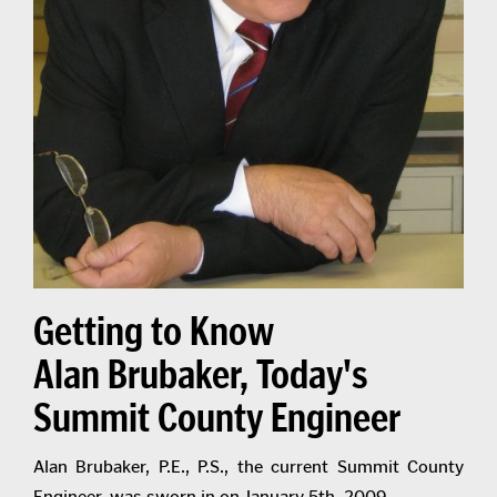
Getting to Know
Alan Brubaker, Today's
Summit County Engineer
Alan Brubaker, P.E., P.S., the current Summit County
Engineer, was sworn in on January 5th, 2009.