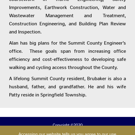
Improvements, Earthwork Construction, Water and
Wastewater Management and Treatment,
Construction Engineering, and Building Plan Review
and Inspection.
Alan has big plans for the Summit County Engineer’s
office. These goals span from increasing office
efficiency and cost-effectiveness to developing safe
walking and cycling access throughout the County.
A lifelong Summit County resident, Brubaker is also a
husband, father, and grandfather. He and his wife
Patty reside in Springfield Township.
Copyright ©2020
B. Alan Brubaker, P.E., P.S.
Accessing our website tells us you agree to our use
Summit County Engineer.