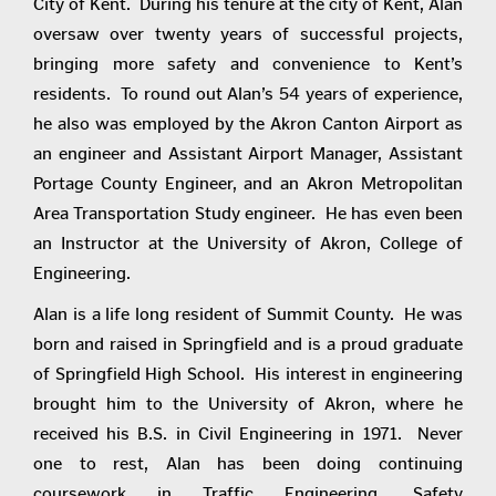
City of Kent. During his tenure at the city of Kent, Alan
oversaw over twenty years of successful projects,
bringing more safety and convenience to Kent’s
residents. To round out Alan’s 54 years of experience,
he also was employed by the Akron Canton Airport as
an engineer and Assistant Airport Manager, Assistant
Portage County Engineer, and an Akron Metropolitan
Area Transportation Study engineer. He has even been
an Instructor at the University of Akron, College of
Engineering.
Alan is a life long resident of Summit County. He was
born and raised in Springfield and is a proud graduate
of Springfield High School. His interest in engineering
brought him to the University of Akron, where he
received his B.S. in Civil Engineering in 1971. Never
one to rest, Alan has been doing continuing
coursework in Traffic Engineering, Safety