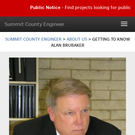
Skip
Public Notice
- Find projects looking for public c
to
main
Public
content
Notice
Summit County Engineer
Togg
-
navig
Find
projects
SUMMIT COUNTY ENGINEER
>
ABOUT US
>
GETTING TO KNOW
looking
ALAN BRUBAKER
for
public
comment
|
Read
more...