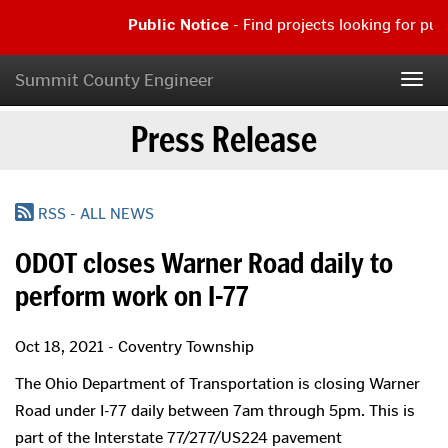
Skip
Public Notice
- Find projects looking for pu
to
main
Public
content
Notice
Summit County Engineer
Togg
-
navig
Find
Press Release
projects
looking
for
public
comment
RSS - ALL NEWS
|
Read
ODOT closes Warner Road daily to
more...
perform work on I-77
Oct 18, 2021 - Coventry Township
The Ohio Department of Transportation is closing Warner
Road under I-77 daily between 7am through 5pm. This is
part of the Interstate 77/277/US224 pavement