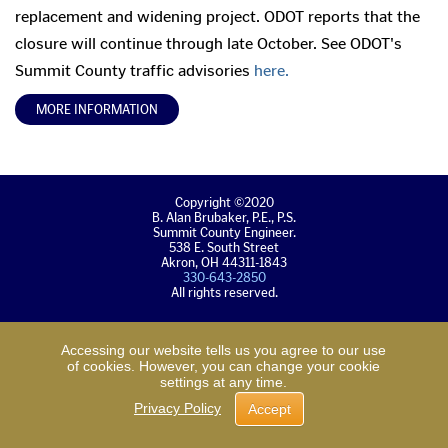
replacement and widening project. ODOT reports that the
closure will continue through late October. See ODOT's
Summit County traffic advisories
here.
MORE INFORMATION
Copyright ©2020
B. Alan Brubaker, P.E., P.S.
Summit County Engineer.
538 E. South Street
Akron, OH 44311-1843
330-643-2850
All rights reserved.
Back
Back
Accessing our website tells us you agree to our use
to
to
of cookies. However, you can change your cookie
main
top
settings at any time.
content
of
Privacy Policy
Accept
page