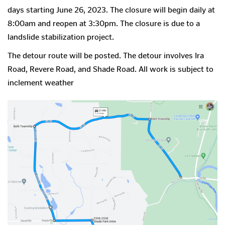
days starting June 26, 2023. The closure will begin daily at
8:00am and reopen at 3:30pm. The closure is due to a
landslide stabilization project.
The detour route will be posted. The detour involves Ira
Road, Revere Road, and Shade Road. All work is subject to
inclement weather