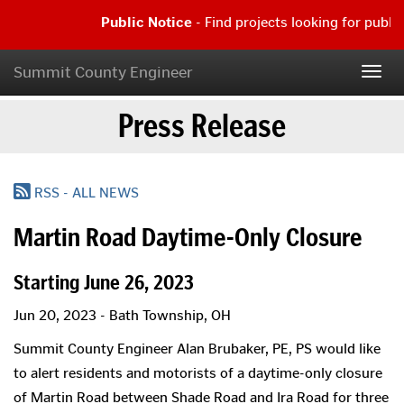
Skip
Public Notice
- Find projects looking for publi
to
main
Public
content
Notice
Summit County Engineer
Togg
-
navig
Find
Press Release
projects
looking
for
public
comment
RSS - ALL NEWS
|
Read
Martin Road Daytime-Only Closure
more...
Starting June 26, 2023
Jun 20, 2023 - Bath Township, OH
Summit County Engineer Alan Brubaker, PE, PS would like
to alert residents and motorists of a daytime-only closure
of Martin Road between Shade Road and Ira Road for three