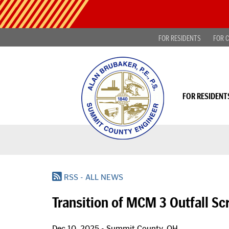
Skip
Public
to
Notice
main
-
content
FOR RESIDENTS
FOR C
Find
projects
looking
for
public
comment
FOR RESIDENT
|
Read
more...
RSS - ALL NEWS
Transition of MCM 3 Outfall S
Dec 10, 2025 - Summit County, OH