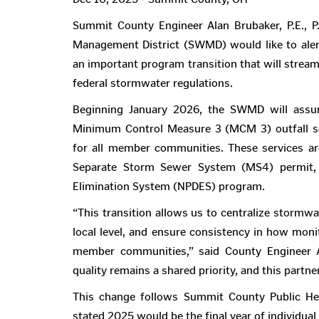
Summit County Engineer Alan Brubaker, P.E., 
Management District (SWMD) would like to alert
an important program transition that will strea
federal stormwater regulations.
Beginning January 2026, the SWMD will assu
Minimum Control Measure 3 (MCM 3) outfall scr
for all member communities. These services ar
Separate Storm Sewer System (MS4) permit, p
Elimination System (NPDES) program.
“This transition allows us to centralize stormwa
local level, and ensure consistency in how moni
member communities,” said County Engineer Ala
quality remains a shared priority, and this partn
This change follows Summit County Public Heal
stated 2025 would be the final year of individual