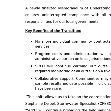
A newly finalized Memorandum of Understa
ensures uninterrupted compliance with all re
responsibilities for our local governments.
Key Benefits of the Transition:
No more individual community contract
services.
Program costs and administration wil
administrative burden on local jurisdictions
SCPH will continue carrying out outfal
required monitoring of all outfalls on a five
Collaborative support: Communities may o
sample results indicate possible illicit di
have been rare.
“This shift allows us to take on the coordinati
Stephanie Deibel, Stormwater Specialist (CPESC
“SCPH will continue providing the field service