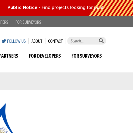
Public Notice
- Find projects looking for public comment |
Read
OPERS
FOR SURVEYORS
Search
ON
SUMMIT
SUMMIT
FOLLOW US
ABOUT
CONTACT
this
TWITTER
COUNTY
COUNTY
site
ENGINEER
ENGINEER
PARTNERS
FOR DEVELOPERS
FOR SURVEYORS
by
keyword...