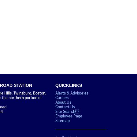
 ROAD STATION
QUICKLINKS
 Hills, Twinsburg, Boston,
Alerts & Advisories
& the northern portion of
Careers
About Us
Road
Contact Us
64
Site Search
Employee Page
Sitemap