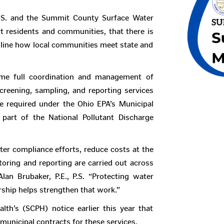
P.S. and the Summit County Surface Water
 residents and communities, that there is
mline how local communities meet state and
me full coordination and management of
eening, sampling, and reporting services
e required under the Ohio EPA’s Municipal
art of the National Pollutant Discharge
ter compliance efforts, reduce costs at the
toring and reporting are carried out across
n Brubaker, P.E., P.S. “Protecting water
ership helps strengthen that work.”
th’s (SCPH) notice earlier this year that
 municipal contracts for these services.