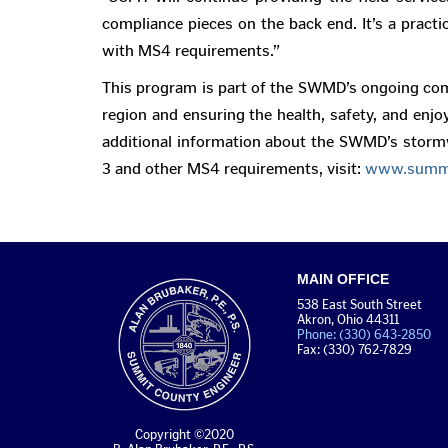
compliance pieces on the back end. It’s a practi
with MS4 requirements.”
This program is part of the SWMD’s ongoing com
region and ensuring the health, safety, and enjo
additional information about the SWMD’s stor
3 and other MS4 requirements, visit:
www.summi
MAIN OFFICE
538 East South Street
Akron, Ohio 44311
Phone: (330) 643-2850
Fax: (330) 762-7829
Copyright ©2020