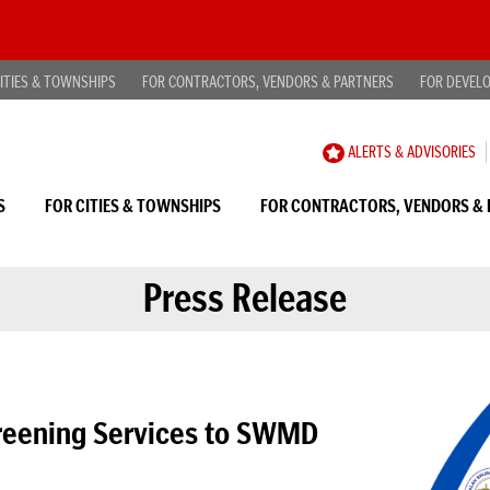
ITIES & TOWNSHIPS
FOR CONTRACTORS, VENDORS & PARTNERS
FOR DEVEL
CAREER
ALERTS & ADVISORIES
OPPORTUNITIES
S
FOR CITIES & TOWNSHIPS
FOR CONTRACTORS, VENDORS & 
Press Release
creening Services to SWMD