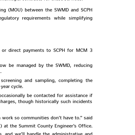
nding (MOU) between the SWMD and SCPH
gulatory requirements while simplifying
s or direct payments to SCPH for MCM 3
l now be managed by the SWMD, reducing
.
l screening and sampling, completing the
-year cycle.
ccasionally be contacted for assistance if
scharges, though historically such incidents
on work so communities don’t have to.” said
) at the Summit County Engineer’s Office.
s, and we’ll handle the administrative and