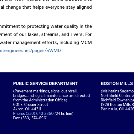
cal change that helps everyone stay aligned
mitment to protecting water quality in the
yment of our lakes, streams, and rivers. For
mwater management efforts, including MCM
tengineer.net/pages/SWMD
PUBLIC SERVICE DEPARTMENT
BOSTON MILLS
(Pavement markings, signs, guardrail,
(Maintains Sagamore
bridges, and signal maintenance are directed
Northfield Center, 
from the Administration Office)
Richfield Township)
601 E. Crosier Street
1928 Boston Mills 
Akron, OH 44311
Peninsula, OH 442
Phone: (330) 643-2860
(24 hr. line)
Fax: (330) 374-6961