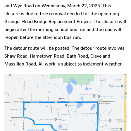
and Wye Road on Wednesday, March 22, 2023. This
closure is due to tree removal needed for the upcoming
Granger Road Bridge Replacement Project. The closure will
begin after the morning school bus run and the road will
reopen before the afternoon bus run.
The detour route will be posted. The detour route involves
Shaw Road, Hametown Road, Bath Road, Cleveland
Massillon Road. All work is subject to inclement weather.