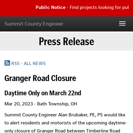
Skip
Public Notice
- Find projects looking for publ
to
main
Public
content
Notice
Summit County Engineer
Togg
-
navig
Find
Press Release
projects
looking
for
public
comment
RSS - ALL NEWS
|
Read
Granger Road Closure
more...
Daytime Only on March 22nd
Mar 20, 2023 - Bath Township, OH
Summit County Engineer Alan Brubaker, PE, PS would like
to alert residents and motorists of the upcoming daytime-
only closure of Granger Road between Timberline Road