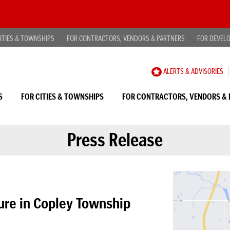
ITIES & TOWNSHIPS
FOR CONTRACTORS, VENDORS & PARTNERS
FOR DEVEL
CAREER
ALERTS & ADVISORIES
OPPORTUNITIES
S
FOR CITIES & TOWNSHIPS
FOR CONTRACTORS, VENDORS & 
Press Release
ure in Copley Township