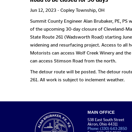
Jun 12, 2023 - Copley Township, OH
Summit County Engineer Alan Brubaker, PE, PS wo
of the upcoming 30-day closure of Cleveland-M
State Route 261 (Wadsworth Road) starting June 
widening and resurfacing project. Access to all 
Motorists can access Wolf Creek Winery and the
can access Stimson Road from the north.
The detour route will be posted. The detour rou
261. All work is subject to inclement weather.
MAIN OFFICE
538 East South Street
Akron, Ohio 44311
Phone: (330) 643-2850