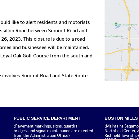
uld like to alert residents and motorists
assillon Road between Summit Road and
26, 2023. This closure is due to a road
homes and businesses will be maintained.
 Loyal Oak Golf Course from the south and
te involves Summit Road and State Route
PUBLIC SERVICE DEPARTMENT
BOSTON MILLS
(Pavement markings, signs, guardrail,
(Maintains Sagamore
bridges, and signal maintenance are directed
Northfield Center, 
from the Administration Office)
Richfield Township)