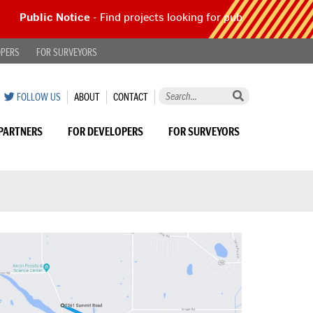
Public Notice
- Find projects looking for public comment |
Re
OPERS
FOR SURVEYORS
Search
ON
SUMMIT
SUMMIT
FOLLOW US
ABOUT
CONTACT
this
TWITTER
COUNTY
COUNTY
site
ENGINEER
ENGINEER
PARTNERS
FOR DEVELOPERS
FOR SURVEYORS
by
keyword...