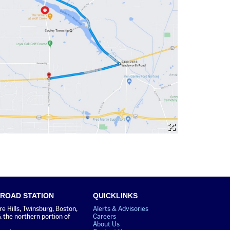
 ROAD STATION
QUICKLINKS
 Hills, Twinsburg, Boston,
Alerts & Advisories
& the northern portion of
Careers
About Us