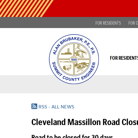
Skip
Public
to
Notice
main
-
content
FOR RESIDENTS
FOR C
Find
projects
looking
for
public
comment
FOR RESIDENT
|
Read
more...
RSS - ALL NEWS
Cleveland Massillon Road Clos
Road to be closed for 30 days