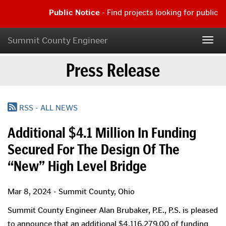
Skip
Public Notice
- Find projects looking for public c
to
main
Public
content
Notice
Summit County Engineer
Togg
-
navig
Find
Press Release
projects
looking
for
public
comment
RSS - ALL NEWS
|
Read
Additional $4.1 Million In Funding
more...
Secured For The Design Of The
“New” High Level Bridge
Mar 8, 2024 - Summit County, Ohio
Summit County Engineer Alan Brubaker, P.E., P.S. is pleased
to announce that an additional $4,116,279.00 of funding