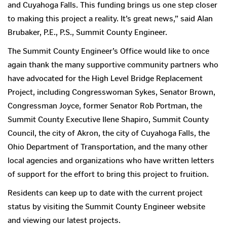
and Cuyahoga Falls. This funding brings us one step closer
to making this project a reality. It’s great news,” said Alan
Brubaker, P.E., P.S., Summit County Engineer.
The Summit County Engineer’s Office would like to once
again thank the many supportive community partners who
have advocated for the High Level Bridge Replacement
Project, including Congresswoman Sykes, Senator Brown,
Congressman Joyce, former Senator Rob Portman, the
Summit County Executive Ilene Shapiro, Summit County
Council, the city of Akron, the city of Cuyahoga Falls, the
Ohio Department of Transportation, and the many other
local agencies and organizations who have written letters
of support for the effort to bring this project to fruition.
Residents can keep up to date with the current project
status by visiting the Summit County Engineer website
and viewing our latest projects.