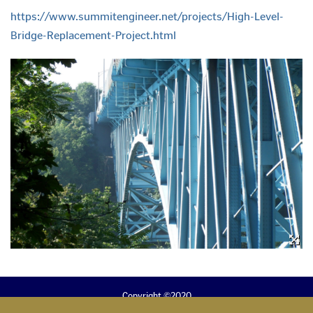
https://www.summitengineer.net/projects/High-Level-
Bridge-Replacement-Project.html
Copyright ©2020
B. Alan Brubaker, P.E., P.S.