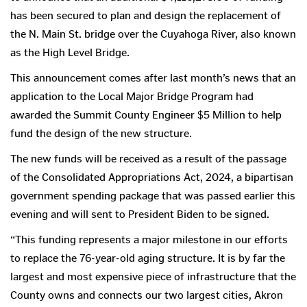
has been secured to plan and design the replacement of
the N. Main St. bridge over the Cuyahoga River, also known
as the High Level Bridge.
This announcement comes after last month’s news that an
application to the Local Major Bridge Program had
awarded the Summit County Engineer $5 Million to help
fund the design of the new structure.
The new funds will be received as a result of the passage
of the Consolidated Appropriations Act, 2024, a bipartisan
government spending package that was passed earlier this
evening and will sent to President Biden to be signed.
“This funding represents a major milestone in our efforts
to replace the 76-year-old aging structure. It is by far the
largest and most expensive piece of infrastructure that the
County owns and connects our two largest cities, Akron